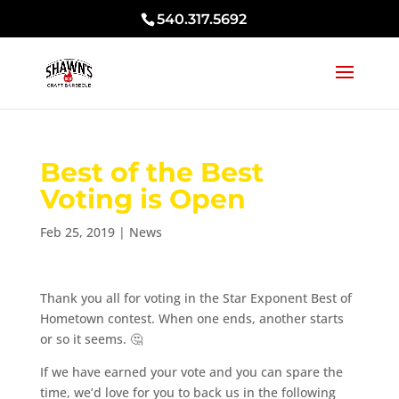
540.317.5692
Best of the Best
Voting is Open
Feb 25, 2019
|
News
Thank you all for voting in the Star Exponent Best of
Hometown contest. When one ends, another starts
or so it seems.
🤔
If we have earned your vote and you can spare the
time, we’d love for you to back us in the following