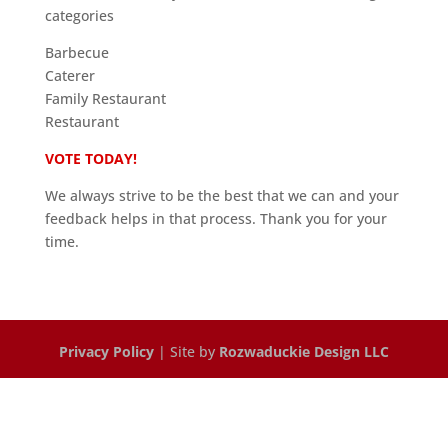
categories
Barbecue
Caterer
Family Restaurant
Restaurant
VOTE TODAY!
We always strive to be the best that we can and your
feedback helps in that process. Thank you for your
time.
Privacy Policy
| Site by
Rozwaduckie Design LLC