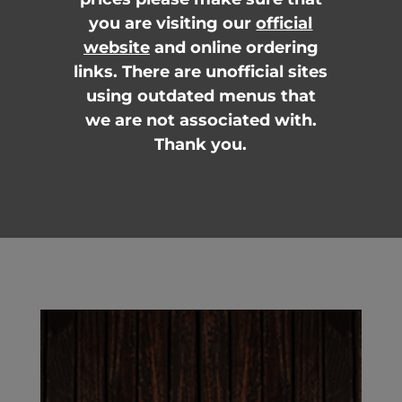
you are visiting our
official
website
and online ordering
links. There are unofficial sites
using outdated menus that
we are not associated with.
Thank you.