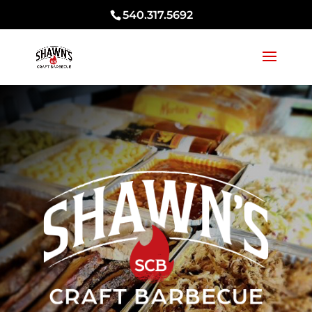
540.317.5692