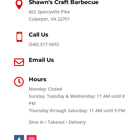
Shawn's Craft Barbecue

602 Sperryville Pike
Culpeper, VA 22701
Call Us

(540) 317-5692
Email Us

Hours

Monday: Closed
Sunday, Tuesday & Wednesday: 11 AM until 8
PM
Thursday through Saturday: 11 AM until 9 PM
Dine In • Takeout • Delivery