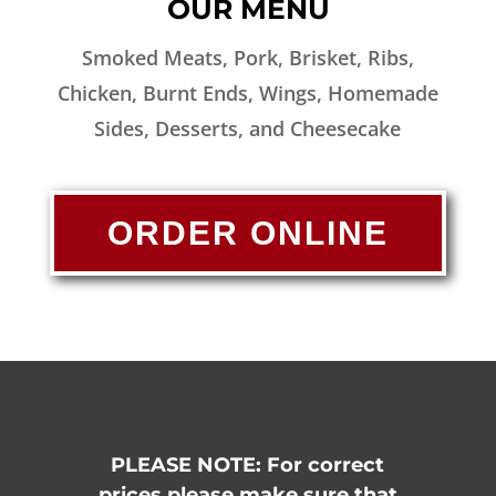
OUR MENU
Smoked Meats, Pork, Brisket, Ribs,
Chicken, Burnt Ends, Wings, Homemade
Sides, Desserts, and Cheesecake
ORDER ONLINE
PLEASE NOTE: For correct
prices please make sure that