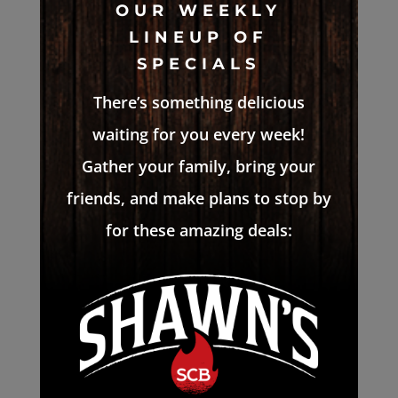
OUR WEEKLY
LINEUP OF
SPECIALS
There’s something delicious
waiting for you every week!
Gather your family, bring your
friends, and make plans to stop by
for these amazing deals: