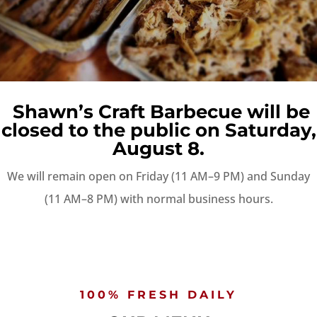
Shawn’s Craft Barbecue will be
closed to the public on Saturday,
August 8.
We will remain open on Friday (11 AM–9 PM) and Sunday
(11 AM–8 PM) with normal business hours.
100% FRESH DAILY