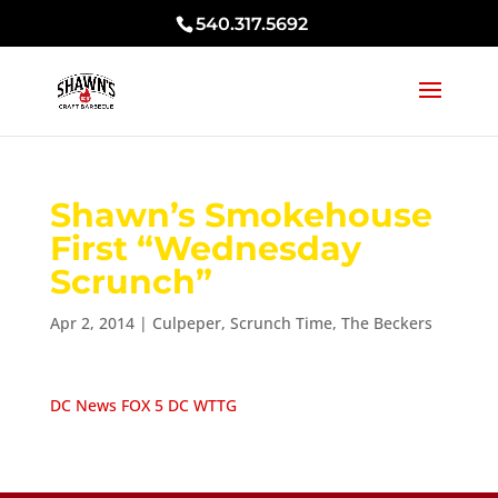
540.317.5692
Shawn’s Smokehouse
First “Wednesday
Scrunch”
Apr 2, 2014
|
Culpeper
,
Scrunch Time
,
The Beckers
DC News FOX 5 DC WTTG