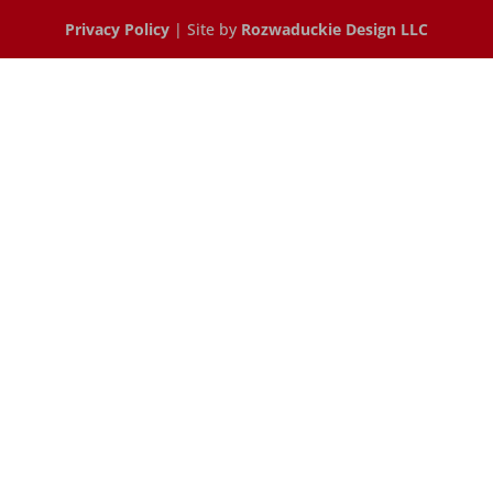
Privacy Policy
| Site by
Rozwaduckie Design LLC